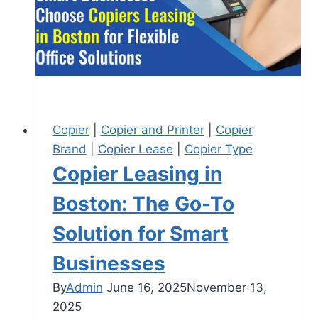
Copier
|
Copier and Printer
|
Copier
Brand
|
Copier Lease
|
Copier Type
Copier Leasing in
Boston: The Go-To
Solution for Smart
Businesses
By
Admin
June 16, 2025
November 13,
2025