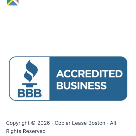
Copyright © 2026 · Copier Lease Boston · All
Rights Reserved