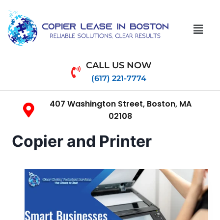
CALL US NOW
(617) 221-7774
407 Washington Street, Boston, MA
02108
Copier and Printer