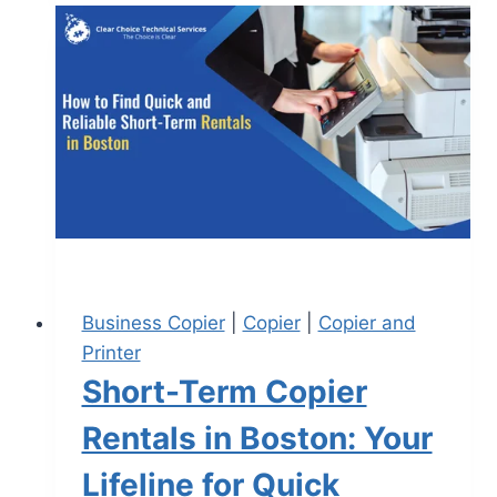
Business Copier
|
Copier
|
Copier and
Printer
Short-Term Copier
Rentals in Boston: Your
Lifeline for Quick