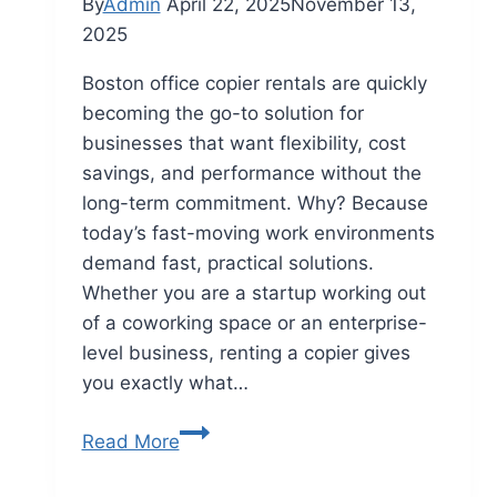
By
Admin
April 22, 2025
November 13,
2025
Boston office copier rentals are quickly
becoming the go-to solution for
businesses that want flexibility, cost
savings, and performance without the
long-term commitment. Why? Because
today’s fast-moving work environments
demand fast, practical solutions.
Whether you are a startup working out
of a coworking space or an enterprise-
level business, renting a copier gives
you exactly what…
Read More