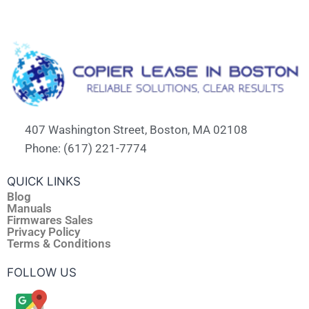
407 Washington Street, Boston, MA 02108
Phone: (617) 221-7774
QUICK LINKS
Blog
Manuals
Firmwares Sales
Privacy Policy
Terms & Conditions
FOLLOW US