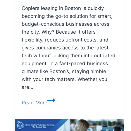
Copiers leasing in Boston is quickly
becoming the go-to solution for smart,
budget-conscious businesses across
the city. Why? Because it offers
flexibility, reduces upfront costs, and
gives companies access to the latest
tech without locking them into outdated
equipment. In a fast-paced business
climate like Boston’s, staying nimble
with your tech matters. Whether you
are…
Read More