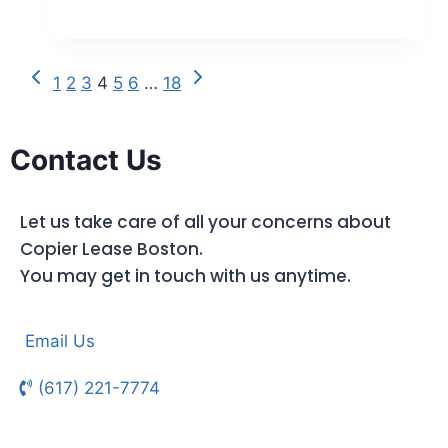
1
2
3
4
5
6
…
18
Contact Us
Let us take care of all your concerns about
Copier Lease Boston.
You may get in touch with us anytime.
Email Us
(617) 221-7774