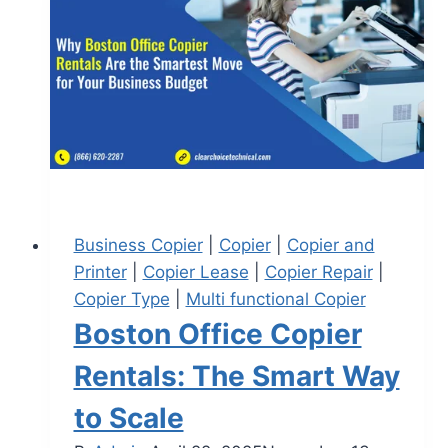
Business Copier
|
Copier
|
Copier and
Printer
|
Copier Lease
|
Copier Repair
|
Copier Type
|
Multi functional Copier
Boston Office Copier
Rentals: The Smart Way
to Scale