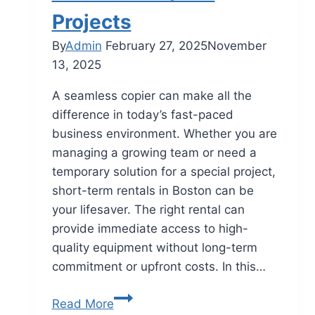
Projects
By
Admin
February 27, 2025
November
13, 2025
A seamless copier can make all the
difference in today’s fast-paced
business environment. Whether you are
managing a growing team or need a
temporary solution for a special project,
short-term rentals in Boston can be
your lifesaver. The right rental can
provide immediate access to high-
quality equipment without long-term
commitment or upfront costs. In this…
Read More