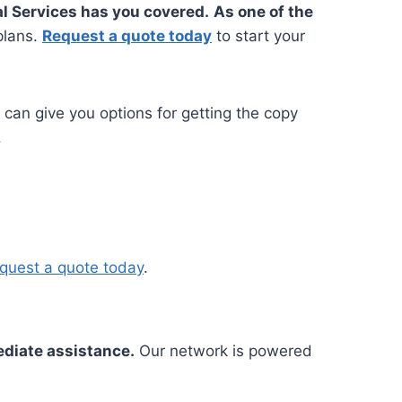
l Services has you covered.
As one of the
plans.
Request a quote today
to start your
e can give you options for getting the copy
.
quest a quote today
.
ediate assistance.
Our network is powered