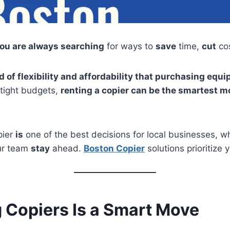
you are always searching
for ways to
save
time,
cut
co
ind of flexibility and affordability that purchasing e
tight budgets,
renting a copier can be the smartest m
pier
is
one of the best decisions for local businesses, w
r team
stay
ahead.
Boston Copier
solutions prioritize yo
 Copiers Is a Smart Move