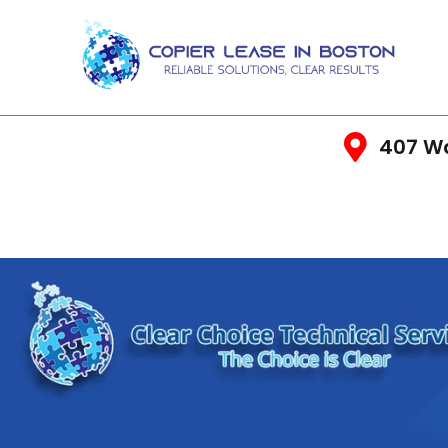
407 Wa