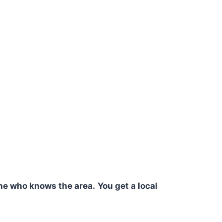
ne who knows the area.
You get a local