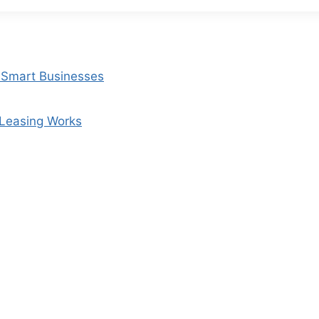
r Smart Businesses
 Leasing Works