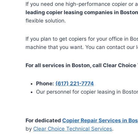
If you need one high-performance copier or a
leading copier leasing companies in Boston
flexible solution.
If you plan to get copiers for your office in 
machine that you want. You can contact our lo
For all services in Boston, call Clear Choice
Phone:
(617) 221-7774
Our personnel for copier leasing in Boston
For dedicated
Copier Repair Services in Bo
by
Clear Choice Technical Services
.