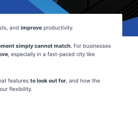
sts, and
improve
productivity.
quipment simply cannot match.
For businesses
ove
, especially in a fast-paced city like
hat features
to look out for
, and how the
ur flexibility.