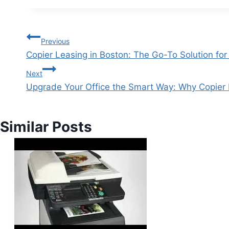
Previous
Copier Leasing in Boston: The Go-To Solution fo
Next
Upgrade Your Office the Smart Way: Why Copier
Similar Posts