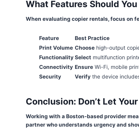
What Features Should You L
When evaluating copier rentals, focus on f
Feature
Best Practice
Print Volume
Choose
high-output copie
Functionality
Select
multifunction print
Connectivity
Ensure
Wi-Fi, mobile pri
Security
Verify
the device include
Conclusion: Don’t Let Your
Working with a Boston-based provider mean
partner who understands urgency and show