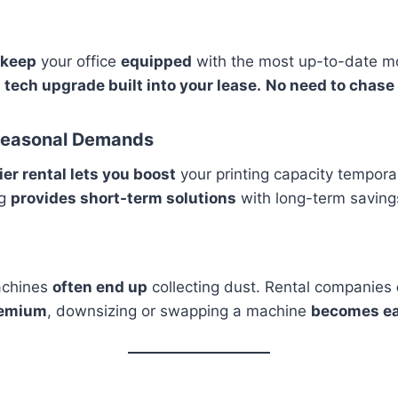
 keep
your office
equipped
with the most up-to-date mo
 a tech upgrade built into your lease.
No need to chase
d Seasonal Demands
er rental lets you boost
your printing capacity temporar
ng
provides short-term solutions
with long-term saving
achines
often end up
collecting dust. Rental companies
remium
, downsizing or swapping a machine
becomes ea