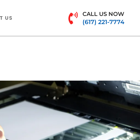
CALL US NOW
T US
(617) 221-7774