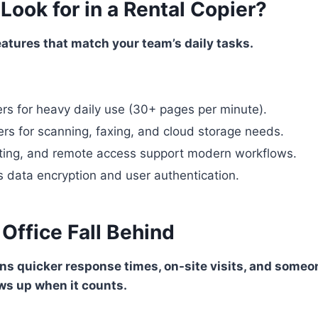
ook for in a Rental Copier?
eatures that match your team’s daily tasks.
rs for heavy daily use (30+ pages per minute).
ers for scanning, faxing, and cloud storage needs.
nting, and remote access support modern workflows.
s data encryption and user authentication.
 Office Fall Behind
s quicker response times, on-site visits, and someo
s up when it counts.