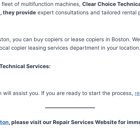
 fleet of multifunction machines,
Clear Choice Technica
, they provide
expert consultations and tailored rental 
Boston, you can buy copiers or lease copiers in Boston. W
cal copier leasing services department in your location
 Technical Services:
 will assist you. If you are ready to start the process,
re
ston
, please visit our Repair Services Website for imm