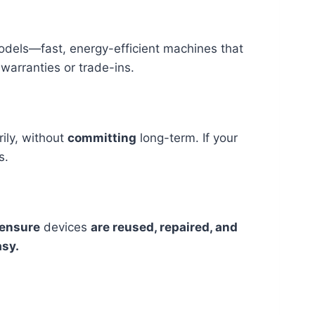
dels—fast, energy-efficient machines that
warranties or trade-ins.
ily, without
committing
long-term. If your
s.
ensure
devices
are reused, repaired, and
sy.