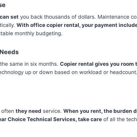
se
 can set
you back thousands of dollars. Maintenance cos
ically.
With office copier rental, your payment inclu
table monthly budgeting.
s Needs
the same in six months.
Copier rental gives you room t
echnology up or down based on workload or headcoun
 often
they need
service.
When you rent, the burden do
ear Choice Technical Services, take care
of all the tech