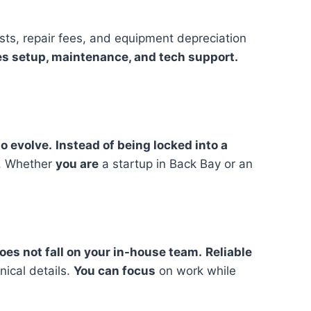
ts, repair fees, and equipment depreciation
des setup, maintenance, and tech support.
o evolve.
Instead of being locked into a
t. Whether
you are
a startup in Back Bay or an
es not fall on your in-house team.
Reliable
nical details.
You can focus
on work while