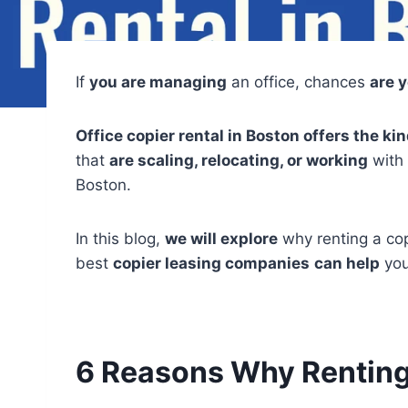
If
you are managing
an office, chances
are 
Office copier rental in Boston offers the k
that
are scaling, relocating, or working
with 
Boston.
In this blog,
we will explore
why renting a co
best
copier leasing companies
can help
you
6 Reasons Why Renting