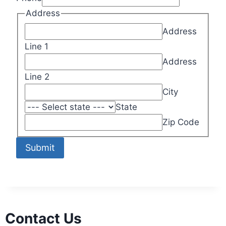
Address
Address
Line 1
Address
Line 2
City
State
Zip Code
Submit
Contact Us