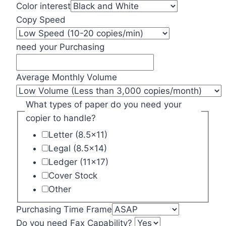
Color interest
Copy Speed
need your Purchasing
Average Monthly Volume
What types of paper do you need your
copier to handle?
Letter (8.5x11)
Legal (8.5x14)
Ledger (11x17)
Cover Stock
Other
Purchasing Time Frame
Do you need Fax Capability?