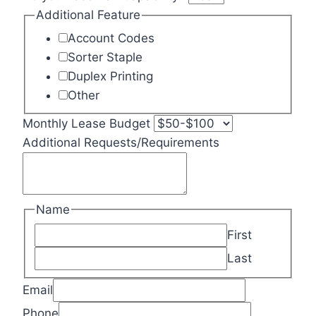
Additional Feature
Account Codes
Sorter Staple
Duplex Printing
Other
Monthly Lease Budget
Additional Requests/Requirements
Name
First
Last
Email
Phone