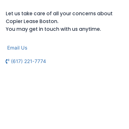
Let us take care of all your concerns about
Copier Lease Boston.
You may get in touch with us anytime.
Email Us
(617) 221-7774