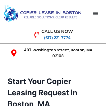
CALL US NOW
(617) 221-7774
407 Washington Street, Boston, MA
02108
Start Your Copier
Leasing Request in
Boston, MA