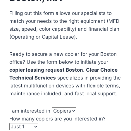
Filling out this form allows our specialists to
match your needs to the right equipment (MFD
size, speed, color capability) and financial plan
(Operating or Capital Lease).
Ready to secure a new copier for your Boston
office? Use the form below to initiate your
copier leasing request Boston
.
Clear Choice
Technical Services
specializes in providing the
latest multifunction devices with flexible terms,
maintenance included, and fast local support.
I am interested in
How many copiers are you interested in?