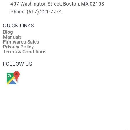
407 Washington Street, Boston, MA 02108
Phone: (617) 221-7774
QUICK LINKS
Blog
Manuals
Firmwares Sales
Privacy Policy
Terms & Conditions
FOLLOW US