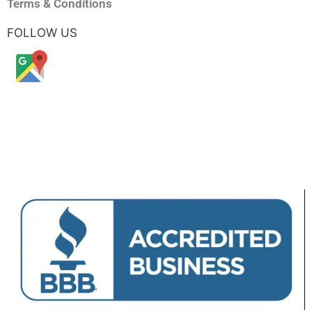
Terms & Conditions
FOLLOW US