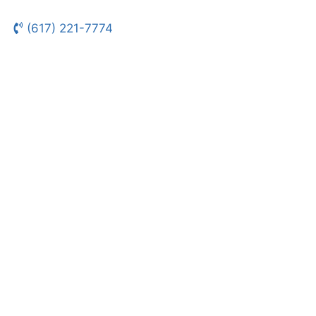
(617) 221-7774