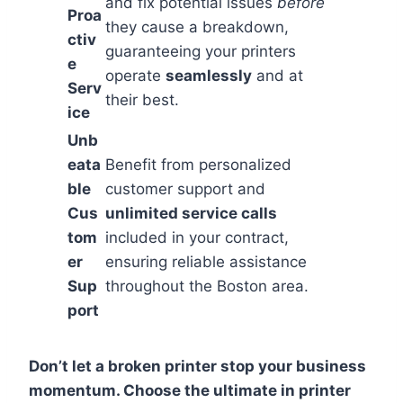
and fix potential issues
before
Proa
they cause a breakdown,
ctiv
guaranteeing your printers
e
operate
seamlessly
and at
Serv
their best.
ice
Unb
eata
Benefit from personalized
ble
customer support and
Cus
unlimited service calls
tom
included in your contract,
er
ensuring reliable assistance
Sup
throughout the Boston area.
port
Don’t let a broken printer stop your business
momentum. Choose the ultimate in printer