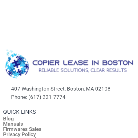
407 Washington Street, Boston, MA 02108
Phone: (617) 221-7774
QUICK LINKS
Blog
Manuals
Firmwares Sales
Privacy Policy