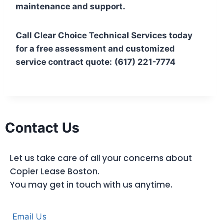
maintenance and support.
Call Clear Choice Technical Services today
for a free assessment and customized
service contract quote:
(617) 221-7774
Contact Us
Let us take care of all your concerns about
Copier Lease Boston.
You may get in touch with us anytime.
Email Us