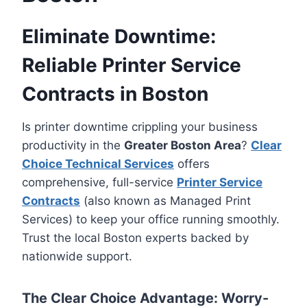
Eliminate Downtime:
Reliable Printer Service
Contracts in Boston
Is printer downtime crippling your business
productivity in the
Greater Boston Area
?
Clear
Choice Technical Services
offers
comprehensive, full-service
Printer Service
Contracts
(also known as Managed Print
Services) to keep your office running smoothly.
Trust the local Boston experts backed by
nationwide support.
The Clear Choice Advantage: Worry-