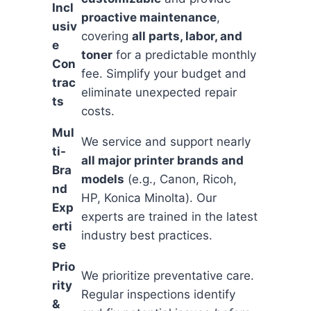
Incl
proactive maintenance
,
usiv
covering
all parts, labor, and
e
toner
for a predictable monthly
Con
fee. Simplify your budget and
trac
eliminate unexpected repair
ts
costs.
Mul
We service and support nearly
ti-
all major printer brands and
Bra
models
(e.g., Canon, Ricoh,
nd
HP, Konica Minolta). Our
Exp
experts are trained in the latest
erti
industry best practices.
se
Prio
We prioritize preventative care.
rity
Regular inspections identify
&