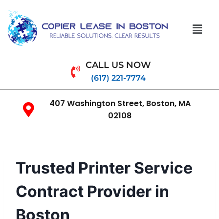
CALL US NOW
(617) 221-7774
407 Washington Street, Boston, MA
02108
Trusted Printer Service
Contract Provider in
Boston