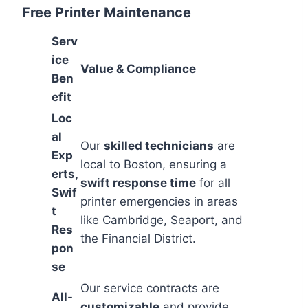
Free Printer Maintenance
Serv
ice
Value & Compliance
Ben
efit
Loc
al
Our
skilled technicians
are
Exp
local to Boston, ensuring a
erts,
swift response time
for all
Swif
printer emergencies in areas
t
like Cambridge, Seaport, and
Res
the Financial District.
pon
se
Our service contracts are
All-
customizable
and provide