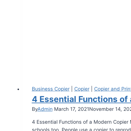
Business Copier
|
Copier
|
Copier and Prin
4 Essential Functions o
By
Admin
March 17, 2021
November 14, 20
4 Essential Functions of a Modern Copier M
schools too. People use a copier to repro