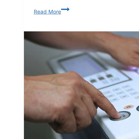
Read More