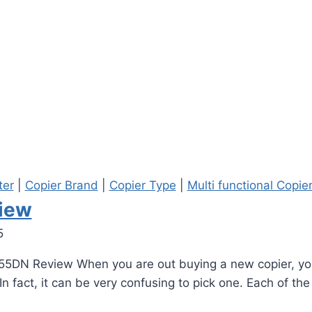
ter
|
Copier Brand
|
Copier Type
|
Multi functional Copie
iew
5
55DN Review When you are out buying a new copier, you
n fact, it can be very confusing to pick one. Each of th