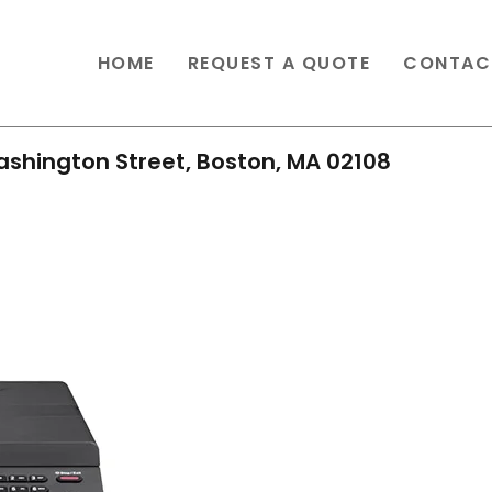
HOME
REQUEST A QUOTE
CONTAC
shington Street, Boston, MA 02108