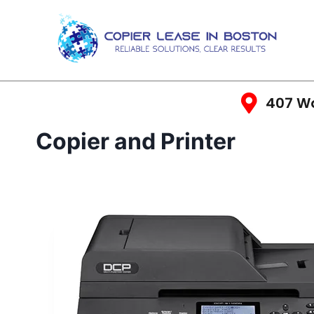
407 Wa
Copier and Printer