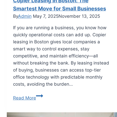
Copier Leasing in Boston: The
Smartest Move for Small Businesses
By
Admin
May 7, 2025
November 13, 2025
If you are running a business, you know how
quickly operational costs can add up. Copier
leasing in Boston gives local companies a
smart way to control expenses, stay
competitive, and maintain efficiency—all
without breaking the bank. By leasing instead
of buying, businesses can access top-tier
office technology with predictable monthly
costs, avoiding the burden…
Read More