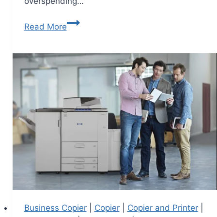
overspending…
Read More
Business Copier
|
Copier
|
Copier and Printer
|