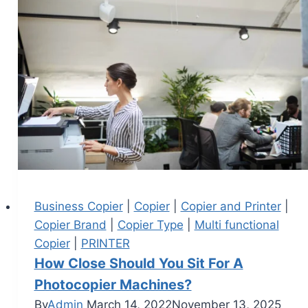
Business Copier
|
Copier
|
Copier and Printer
|
Copier Brand
|
Copier Type
|
Multi functional
Copier
|
PRINTER
How Close Should You Sit For A
Photocopier Machines?
By
Admin
March 14, 2022
November 13, 2025