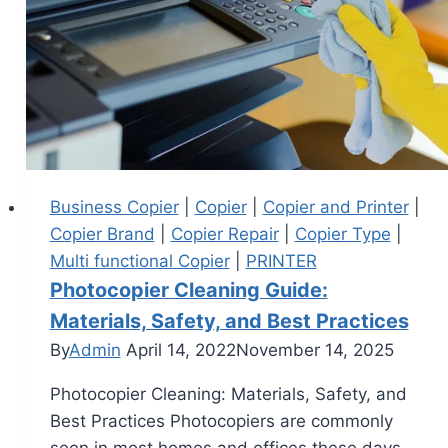
Business Copier
|
Copier
|
Copier and Printer
|
Copier Brand
|
Copier Repair
|
Copier Type
|
Multi functional Copier
|
PRINTER
Photocopier Cleaning Guide:
Materials, Safety, and Best Practices
By
Admin
April 14, 2022
November 14, 2025
Photocopier Cleaning: Materials, Safety, and
Best Practices Photocopiers are commonly
seen in most homes and offices these days.