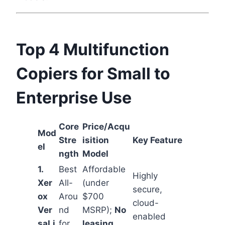
Top 4 Multifunction
Copiers for Small to
Enterprise Use
Core
Price/Acqu
Mod
Stre
isition
Key Feature
el
ngth
Model
1.
Best
Affordable
Highly
Xer
All-
(under
secure,
ox
Arou
$700
cloud-
Ver
nd
MSRP);
No
enabled
saLi
for
leasing