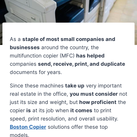
As a
staple of most small companies and
businesses
around the country, the
multifunction copier (MFC)
has helped
companies
send, receive, print, and duplicate
documents for years.
Since these machines
take up
very important
real estate in the office,
you must consider
not
just its size and weight, but
how proficient
the
copier
is
at its job when
it comes
to print
speed, print resolution, and overall usability.
Boston Copier
solutions offer these top
models.