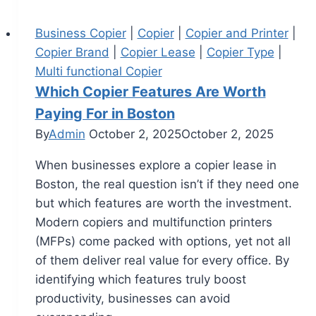
Business Copier
|
Copier
|
Copier and Printer
|
Copier Brand
|
Copier Lease
|
Copier Type
|
Multi functional Copier
Which Copier Features Are Worth
Paying For in Boston
By
Admin
October 2, 2025
October 2, 2025
When businesses explore a copier lease in
Boston, the real question isn’t if they need one
but which features are worth the investment.
Modern copiers and multifunction printers
(MFPs) come packed with options, yet not all
of them deliver real value for every office. By
identifying which features truly boost
productivity, businesses can avoid