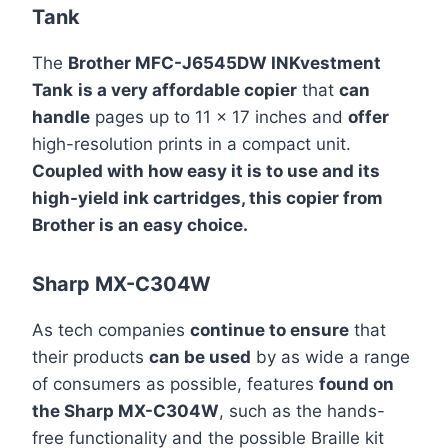
Tank
The
Brother MFC-J6545DW INKvestment
Tank
is a very affordable copier
that
can
handle
pages up to 11 x 17 inches and
offer
high-resolution prints in a compact unit.
Coupled with how easy it is to use and its
high-yield ink cartridges, this copier from
Brother is an easy choice.
Sharp MX-C304W
As tech companies
continue to ensure
that
their products
can be used
by as wide a range
of consumers as possible, features
found on
the Sharp MX-C304W
, such as the hands-
free functionality and the possible Braille kit