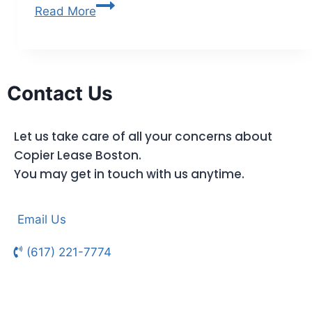
Read More
Contact Us
Let us take care of all your concerns about
Copier Lease Boston.
You may get in touch with us anytime.
Email Us
(617) 221-7774