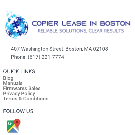
407 Washington Street, Boston, MA 02108
Phone: (617) 221-7774
QUICK LINKS
Blog
Manuals
Firmwares Sales
Privacy Policy
Terms & Conditions
FOLLOW US