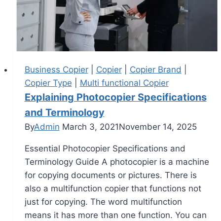
Business Copier
|
Copier
|
Copier Brand
|
Copier Type
|
Multi functional Copier
Explaining Photocopier Specifications
and Terminology
By
Admin
March 3, 2021
November 14, 2025
Essential Photocopier Specifications and
Terminology Guide A photocopier is a machine
for copying documents or pictures. There is
also a multifunction copier that functions not
just for copying. The word multifunction
means it has more than one function. You can