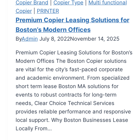
Copier Brand
|
Copier Type
|
Multi functional
Copier
|
PRINTER
Premium Copier Leasing Solutions for
Boston’s Modern Offices
By
Admin
July 8, 2022
November 14, 2025
Premium Copier Leasing Solutions for Boston’s
Modern Offices The Boston Copier solutions
are vital for the city’s fast-paced corporate
and academic environment. From specialized
short term lease Boston MA solutions for
events to robust contracts for long-term
needs, Clear Choice Technical Services
provides reliable performance and responsive
local support. Why Boston Businesses Lease
Locally From…