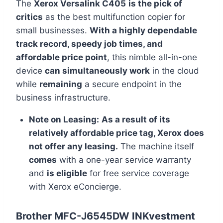
The
Xerox Versalink C405
is the pick of
critics
as the best multifunction copier for
small businesses.
With a highly dependable
track record, speedy job times, and
affordable price point
, this nimble all-in-one
device
can simultaneously work
in the cloud
while
remaining
a secure endpoint in the
business infrastructure.
Note on Leasing:
As a result of its
relatively affordable price tag, Xerox does
not offer any leasing.
The machine itself
comes
with a one-year service warranty
and
is eligible
for free service coverage
with Xerox eConcierge.
Brother MFC-J6545DW INKvestment