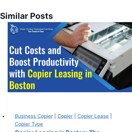
Similar Posts
Business Copier
|
Copier
|
Copier Lease
|
Copier Type