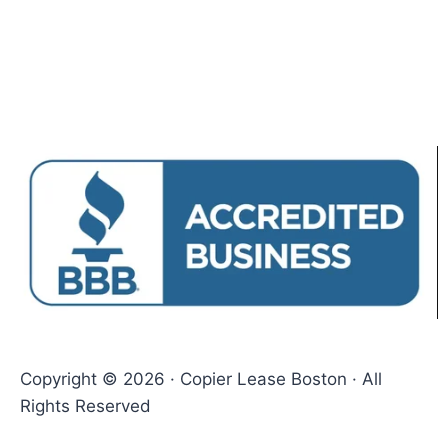
Copyright © 2026 · Copier Lease Boston · All
Rights Reserved