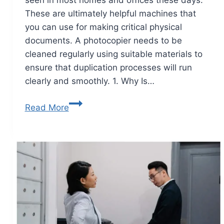
These are ultimately helpful machines that
you can use for making critical physical
documents. A photocopier needs to be
cleaned regularly using suitable materials to
ensure that duplication processes will run
clearly and smoothly. 1. Why Is…
Read More