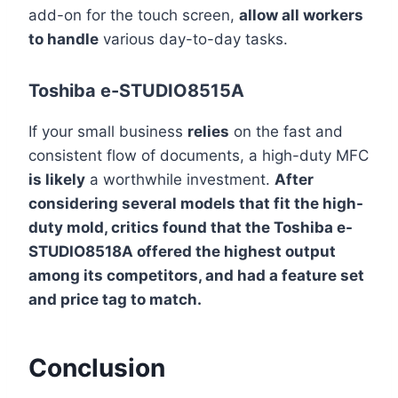
add-on for the touch screen,
allow all workers
to handle
various day-to-day tasks.
Toshiba e-STUDIO8515A
If your small business
relies
on the fast and
consistent flow of documents, a high-duty MFC
is likely
a worthwhile investment.
After
considering several models that fit the high-
duty mold, critics found that the Toshiba e-
STUDIO8518A offered the highest output
among its competitors, and had a feature set
and price tag to match.
Conclusion