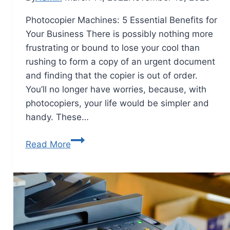
Photocopier Machines: 5 Essential Benefits for
Your Business There is possibly nothing more
frustrating or bound to lose your cool than
rushing to form a copy of an urgent document
and finding that the copier is out of order.
You’ll no longer have worries, because, with
photocopiers, your life would be simpler and
handy. These…
Read More