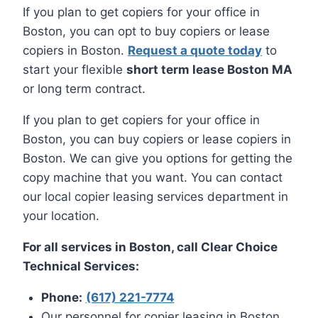
If you plan to get copiers for your office in
Boston, you can opt to buy copiers or lease
copiers in Boston.
Request a quote today
to
start your flexible
short term lease Boston MA
or long term contract.
If you plan to get copiers for your office in
Boston, you can buy copiers or lease copiers in
Boston. We can give you options for getting the
copy machine that you want. You can contact
our local copier leasing services department in
your location.
For all services in Boston, call Clear Choice
Technical Services:
Phone:
(617) 221-7774
Our personnel for copier leasing in Boston