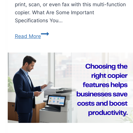
print, scan, or even fax with this multi-function
copier. What Are Some Important
Specifications You…
Read More