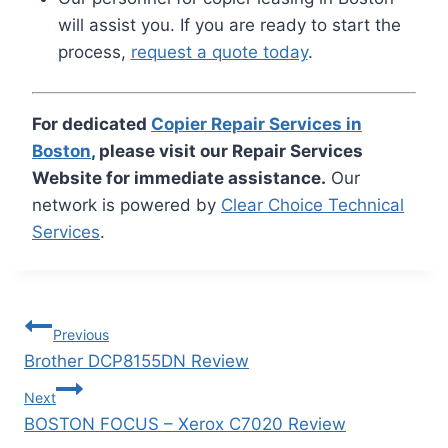
will assist you. If you are ready to start the
process,
request a quote today
.
For dedicated
Copier Repair Services in
Boston
, please visit our Repair Services
Website for immediate assistance.
Our
network is powered by
Clear Choice Technical
Services
.
Previous
Brother DCP8155DN Review
Next
BOSTON FOCUS – Xerox C7020 Review