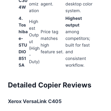
C30
omiz
agent.
desktop color
4W
ation
system.
4.
Highest
High
Tos
output
est
hiba
Price tag
among
Outp
e-
matches
competitors;
ut
STU
high
built for fast
(High
DIO
feature set.
and
-
851
consistent
Duty)
5A
workflow.
Detailed Copier Reviews
Xerox VersaLink C405