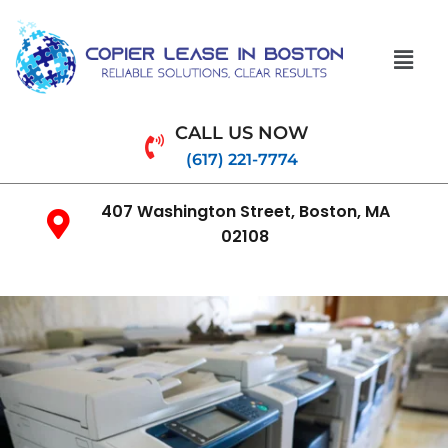
CALL US NOW
(617) 221-7774
407 Washington Street, Boston, MA
02108