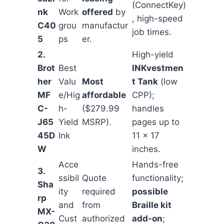
(ConnectKey)
nk
Work
offered
by
, high-speed
C40
grou
manufactur
job times.
5
ps
er.
2.
High-yield
Brot
Best
INKvestmen
her
Valu
Most
t Tank
(low
MF
e/Hig
affordable
CPP);
C-
h-
($279.99
handles
J65
Yield
MSRP).
pages up to
45D
Ink
11 x 17
W
inches.
Acce
Hands-free
3.
ssibil
Quote
functionality;
Sha
ity
required
possible
rp
and
from
Braille kit
MX-
Cust
authorized
add-on
;