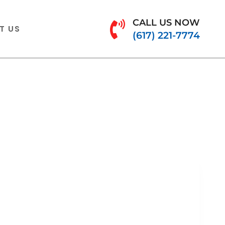
CALL US NOW
T US
(617) 221-7774