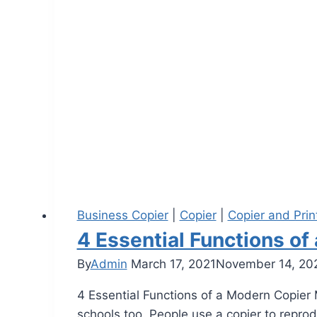
Business Copier
|
Copier
|
Copier and Prin
4 Essential Functions o
By
Admin
March 17, 2021
November 14, 20
4 Essential Functions of a Modern Copier M
schools too. People use a copier to repro