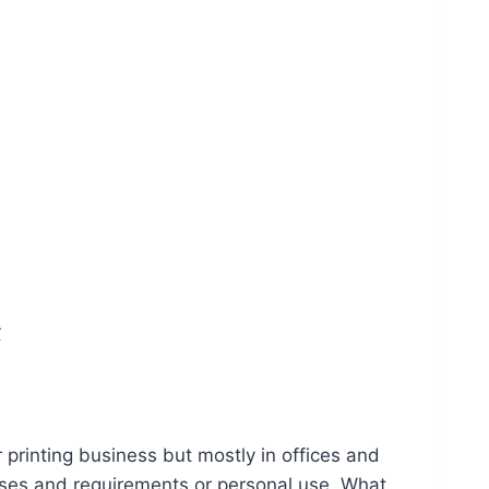
r
 printing business but mostly in offices and
oses and requirements or personal use. What