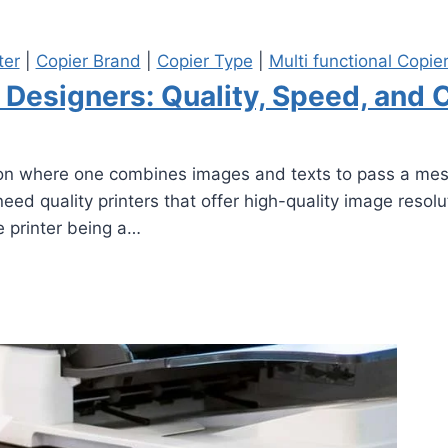
ter
|
Copier Brand
|
Copier Type
|
Multi functional Copie
c Designers: Quality, Speed, and 
n where one combines images and texts to pass a messag
need quality printers that offer high-quality image resol
e printer being a…