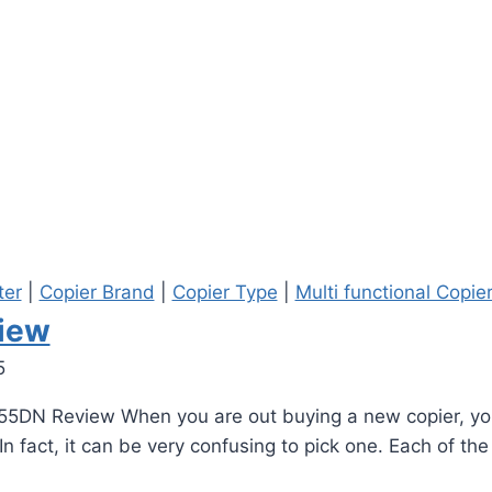
ter
|
Copier Brand
|
Copier Type
|
Multi functional Copie
iew
5
55DN Review When you are out buying a new copier, you
n fact, it can be very confusing to pick one. Each of th