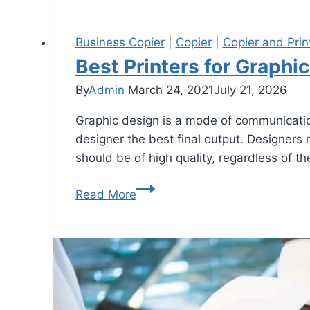
Business Copier
|
Copier
|
Copier and Prin
Best Printers for Graphi
By
Admin
March 24, 2021
July 21, 2026
Graphic design is a mode of communicatio
designer the best final output. Designers 
should be of high quality, regardless of th
Read More