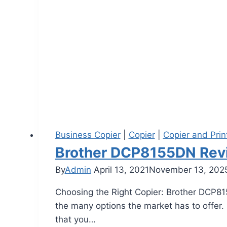
Business Copier
|
Copier
|
Copier and Prin
Brother DCP8155DN Rev
By
Admin
April 13, 2021
November 13, 202
Choosing the Right Copier: Brother DCP81
the many options the market has to offer. I
that you…