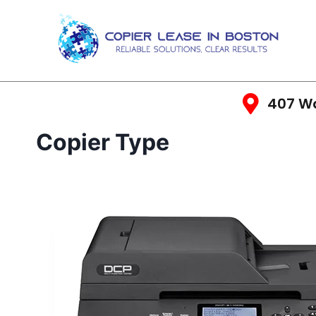
407 Wa
Copier Type