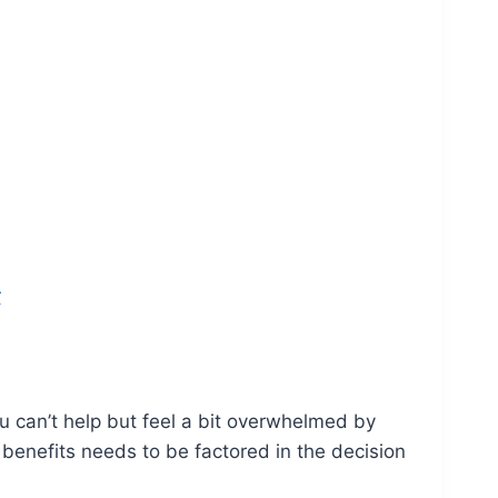
r
 can’t help but feel a bit overwhelmed by
e benefits needs to be factored in the decision