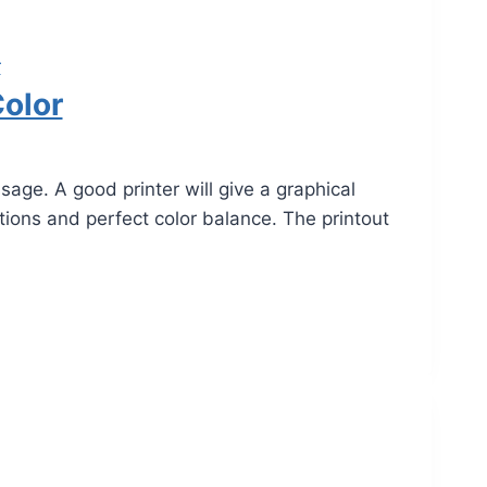
r
Color
e. A good printer will give a graphical
utions and perfect color balance. The printout