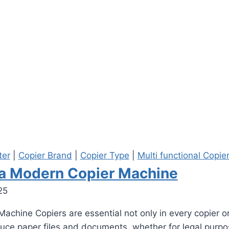
ter
|
Copier Brand
|
Copier Type
|
Multi functional Copie
f a Modern Copier Machine
25
achine Copiers are essential not only in every copier or
duce paper files and documents, whether for legal purp