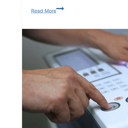
Read More