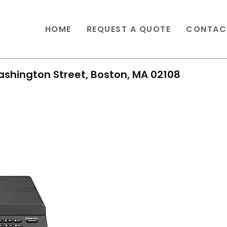
HOME
REQUEST A QUOTE
CONTAC
shington Street, Boston, MA 02108