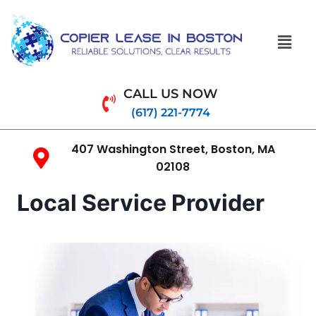
CALL US NOW
(617) 221-7774
407 Washington Street, Boston, MA
02108
Local Service Provider