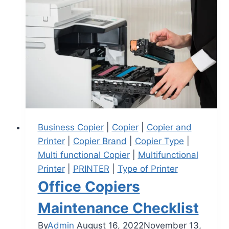
Business Copier
|
Copier
|
Copier and
Printer
|
Copier Brand
|
Copier Type
|
Multi functional Copier
|
Multifunctional
Printer
|
PRINTER
|
Type of Printer
Office Copiers
Maintenance Checklist
By
Admin
August 16, 2022
November 13,