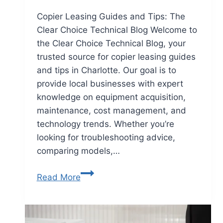
Copier Leasing Guides and Tips: The
Clear Choice Technical Blog Welcome to
the Clear Choice Technical Blog, your
trusted source for copier leasing guides
and tips in Charlotte. Our goal is to
provide local businesses with expert
knowledge on equipment acquisition,
maintenance, cost management, and
technology trends. Whether you’re
looking for troubleshooting advice,
comparing models,…
Read More