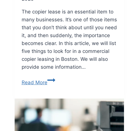
The copier lease is an essential item to
many businesses. It’s one of those items
that you don’t think about until you need
it, and then suddenly, the importance
becomes clear. In this article, we will list
five things to look for in a commercial
copier leasing in Boston. We will also
provide some information…
Read More