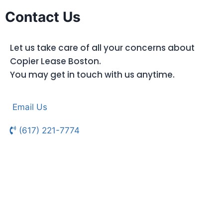
Contact Us
Let us take care of all your concerns about
Copier Lease Boston.
You may get in touch with us anytime.
Email Us
(617) 221-7774