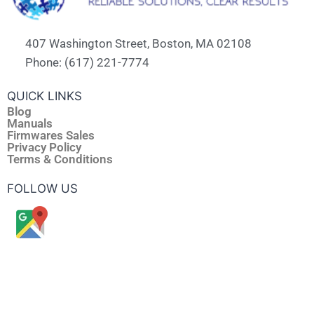
407 Washington Street, Boston, MA 02108
Phone: (617) 221-7774
QUICK LINKS
Blog
Manuals
Firmwares Sales
Privacy Policy
Terms & Conditions
FOLLOW US