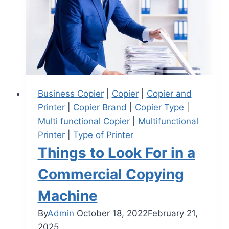
Business Copier
|
Copier
|
Copier and
Printer
|
Copier Brand
|
Copier Type
|
Multi functional Copier
|
Multifunctional
Printer
|
Type of Printer
Things to Look For in a
Commercial Copying
Machine
By
Admin
October 18, 2022
February 21,
2025