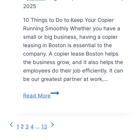
2025
10 Things to Do to Keep Your Copier
Running Smoothly Whether you have a
small or big business, having a copier
leasing in Boston is essential to the
company. A copier lease Boston helps
the business grow, and it also helps the
employees do their job efficiently. It can
be our greatest partner at work,…
Read More
1
2
3
4
…
13