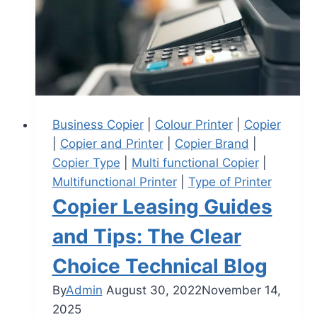
Business Copier
|
Colour Printer
|
Copier
|
Copier and Printer
|
Copier Brand
|
Copier Type
|
Multi functional Copier
|
Multifunctional Printer
|
Type of Printer
Copier Leasing Guides
and Tips: The Clear
Choice Technical Blog
By
Admin
August 30, 2022
November 14,
2025